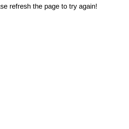
e refresh the page to try again!