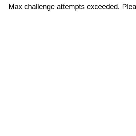
Max challenge attempts exceeded. Pleas