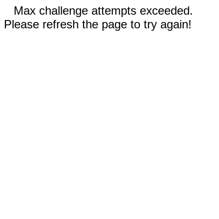
Max challenge attempts exceeded.
Please refresh the page to try again!