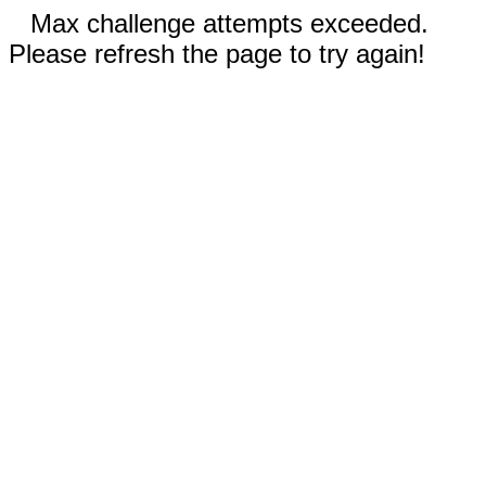
Max challenge attempts exceeded.
Please refresh the page to try again!