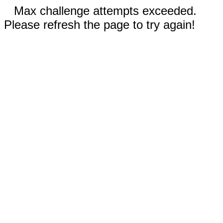
Max challenge attempts exceeded.
Please refresh the page to try again!