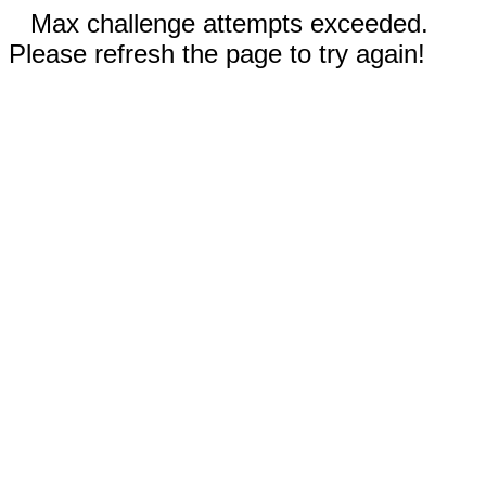
Max challenge attempts exceeded.
Please refresh the page to try again!