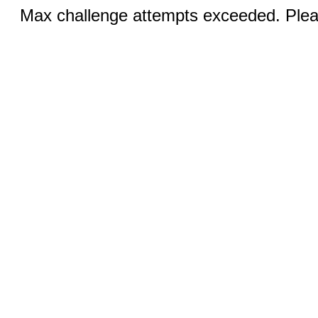
Max challenge attempts exceeded. Pleas