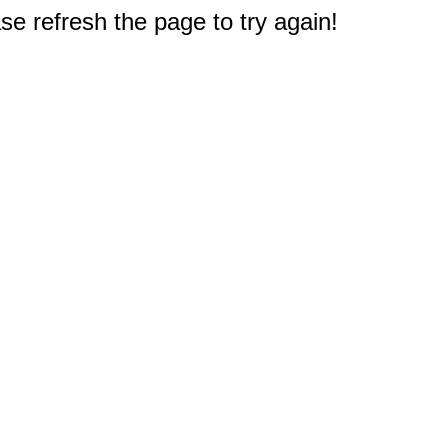
e refresh the page to try again!