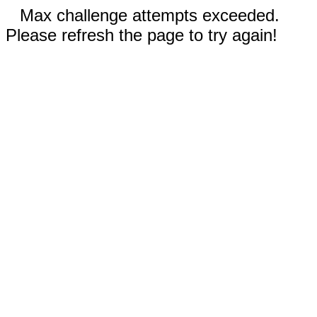
Max challenge attempts exceeded.
Please refresh the page to try again!