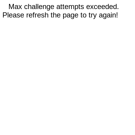
Max challenge attempts exceeded.
Please refresh the page to try again!