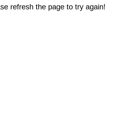
e refresh the page to try again!