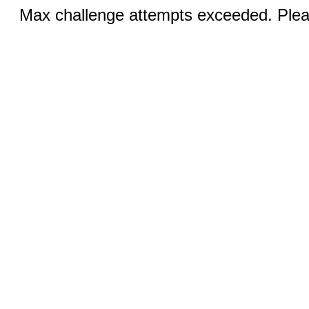
Max challenge attempts exceeded. Pleas