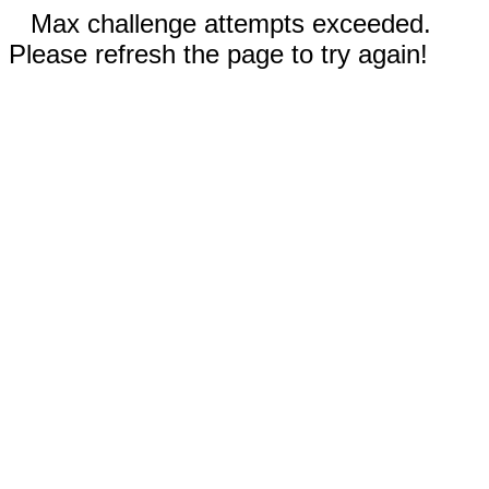
Max challenge attempts exceeded.
Please refresh the page to try again!