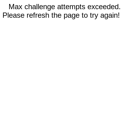
Max challenge attempts exceeded.
Please refresh the page to try again!