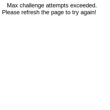
Max challenge attempts exceeded.
Please refresh the page to try again!