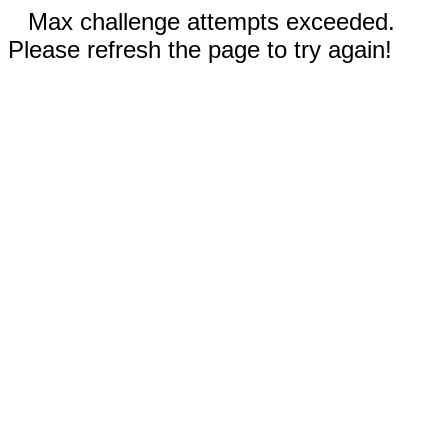
Max challenge attempts exceeded.
Please refresh the page to try again!