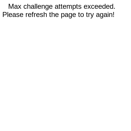
Max challenge attempts exceeded.
Please refresh the page to try again!