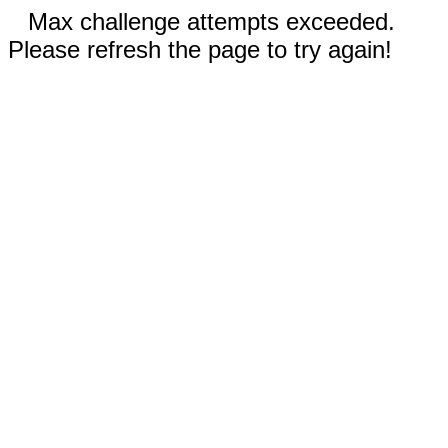
Max challenge attempts exceeded.
Please refresh the page to try again!