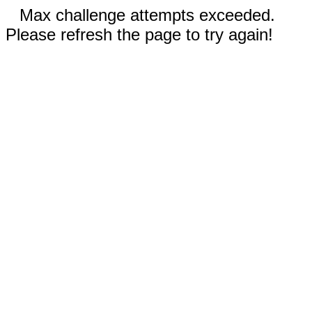
Max challenge attempts exceeded.
Please refresh the page to try again!