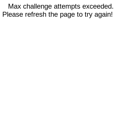
Max challenge attempts exceeded.
Please refresh the page to try again!