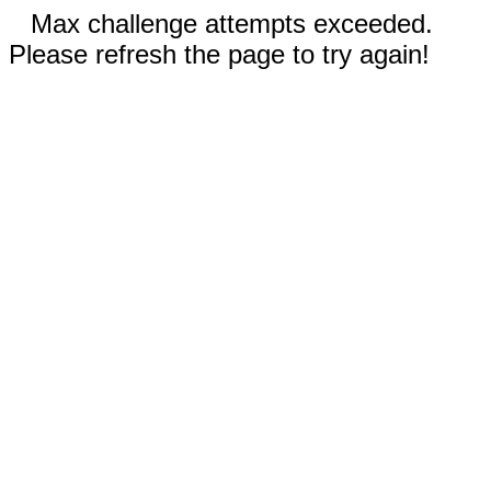
Max challenge attempts exceeded.
Please refresh the page to try again!