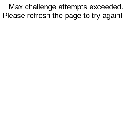
Max challenge attempts exceeded.
Please refresh the page to try again!