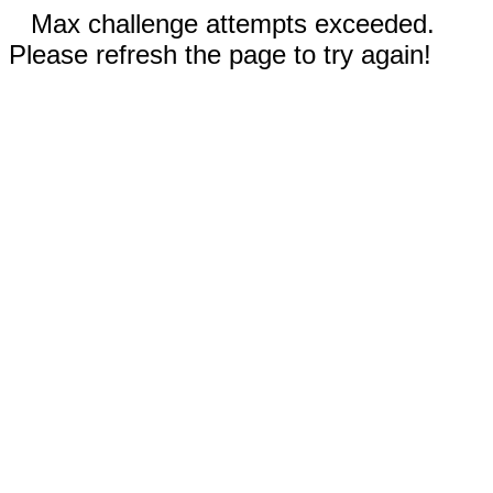
Max challenge attempts exceeded.
Please refresh the page to try again!