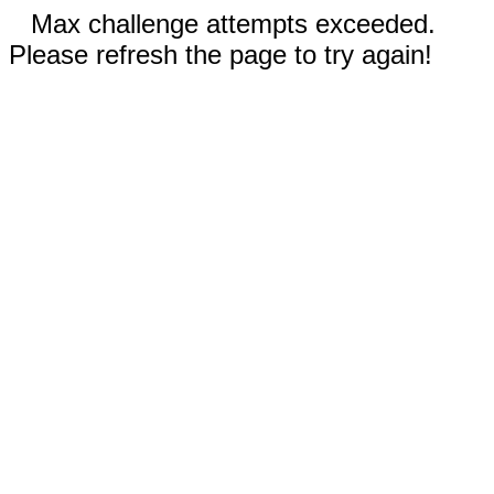
Max challenge attempts exceeded.
Please refresh the page to try again!