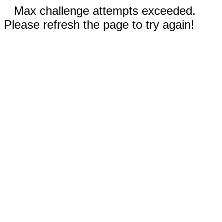
Max challenge attempts exceeded.
Please refresh the page to try again!